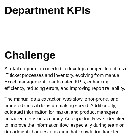
Department KPIs
Challenge
A retail corporation needed to develop a project to optimize
IT ticket processes and inventory, evolving from manual
Excel management to automated KPIs, enhancing
efficiency, reducing errors, and improving report reliability.
The manual data extraction was slow, error-prone, and
hindered critical decision-making speed. Additionally,
outdated information for market and product managers
impacted decision accuracy. An opportunity was identified
to improve the information flow, especially during team or
department changes, ensuring that knowledge transfer