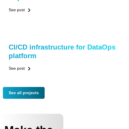
See post
CI/CD infrastructure for DataOps
platform
See post
See all projects