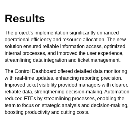
Results
The project’s implementation significantly enhanced
operational efficiency and resource allocation. The new
solution ensured reliable information access, optimized
internal processes, and improved the user experience,
streamlining data integration and ticket management.
The Control Dashboard offered detailed data monitoring
with real-time updates, enhancing reporting precision.
Improved ticket visibility provided managers with clearer,
reliable data, strengthening decision-making. Automation
reduced FTEs by streamlining processes, enabling the
team to focus on strategic analysis and decision-making,
boosting productivity and cutting costs.