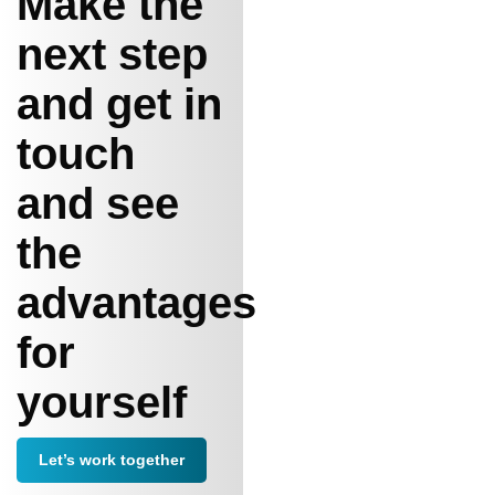
Make the
next step
and get in
touch
and see
the
advantages
for
yourself
Let’s work together