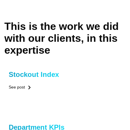
This is the work we did
with our clients, in this
expertise
Stockout Index
See post
Department KPIs