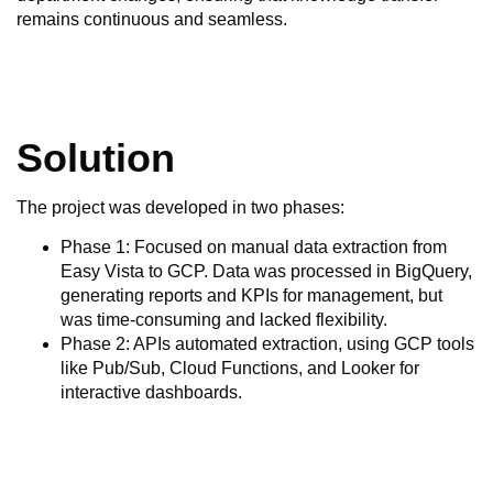
remains continuous and seamless.
Solution
The project was developed in two phases:
Phase 1: Focused on manual data extraction from
Easy Vista to GCP. Data was processed in BigQuery,
generating reports and KPIs for management, but
was time-consuming and lacked flexibility.
Phase 2: APIs automated extraction, using GCP tools
like Pub/Sub, Cloud Functions, and Looker for
interactive dashboards.