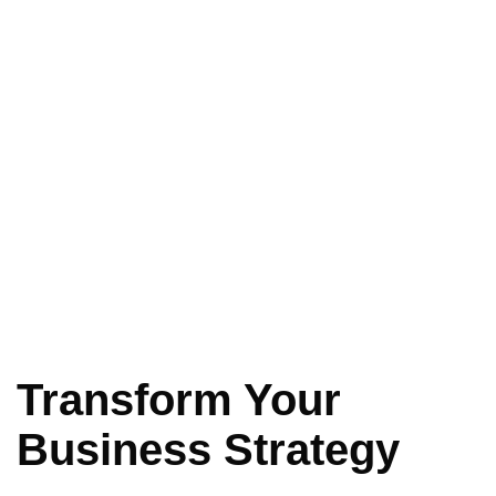
Transform Your
Business Strategy