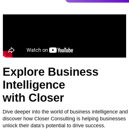
Explore Business
Intelligence
with Closer
Dive deeper into the world of business intelligence and
discover how Closer Consulting is helping businesses
unlock their data’s potential to drive success.