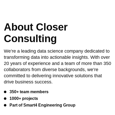
About Closer
Consulting
We’re a leading data science company dedicated to
transforming data into actionable insights. With over
20 years of experience and a team of more than 350
collaborators from diverse backgrounds, we’re
committed to delivering innovative solutions that
drive business success.
350+ team members
1000+ projects
Part of Smart4 Engineering Group