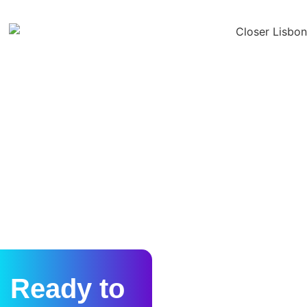
Ready to