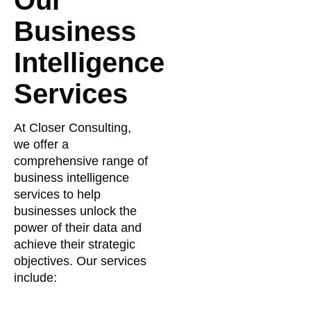
Business
Intelligence
Services
At Closer Consulting,
we offer a
comprehensive range of
business intelligence
services to help
businesses unlock the
power of their data and
achieve their strategic
objectives. Our services
include: