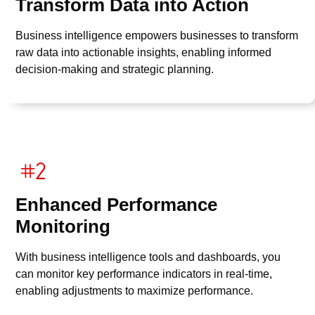
Transform Data into Action
Business intelligence empowers businesses to transform
raw data into actionable insights, enabling informed
decision-making and strategic planning.
Enhanced Performance
Monitoring
With business intelligence tools and dashboards, you
can monitor key performance indicators in real-time,
enabling adjustments to maximize performance.