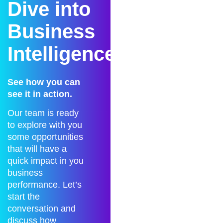
Dive into
Business
Intelligence?
See how you can
see it in action.
Our team is ready
to explore with you
some opportunities
that will have a
quick impact in you
business
performance. Let’s
start the
conversation and
discuss how