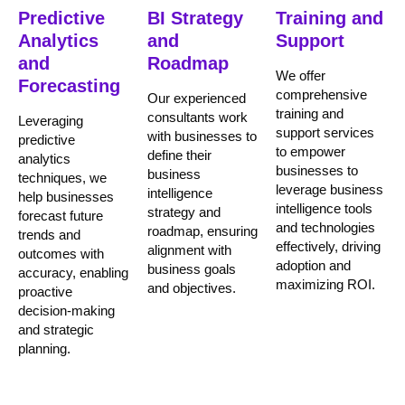
Predictive
BI Strategy
Training and
Analytics
and
Support
and
Roadmap
We offer
Forecasting
comprehensive
Our experienced
training and
consultants work
Leveraging
support services
with businesses to
predictive
to empower
define their
analytics
businesses to
business
techniques, we
leverage business
intelligence
help businesses
intelligence tools
strategy and
forecast future
and technologies
roadmap, ensuring
trends and
effectively, driving
alignment with
outcomes with
adoption and
business goals
accuracy, enabling
maximizing ROI.
and objectives.
proactive
decision-making
and strategic
planning.