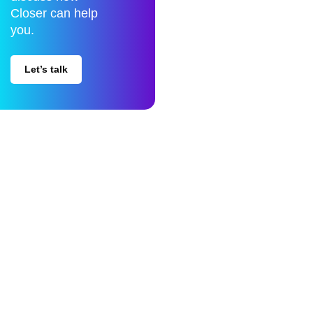
Closer can help
you.
Let’s talk
Closer is a Data Science company specialized in Data Engineering,
Business Intelligence and Artificial Intelligence.
Privacy policy
Whistleblowing
Quality & Information Security Policy
Compliance Program
© Closer 2026