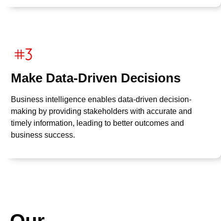
Make Data-Driven Decisions
Business intelligence enables data-driven decision-
making by providing stakeholders with accurate and
timely information, leading to better outcomes and
business success.
Our