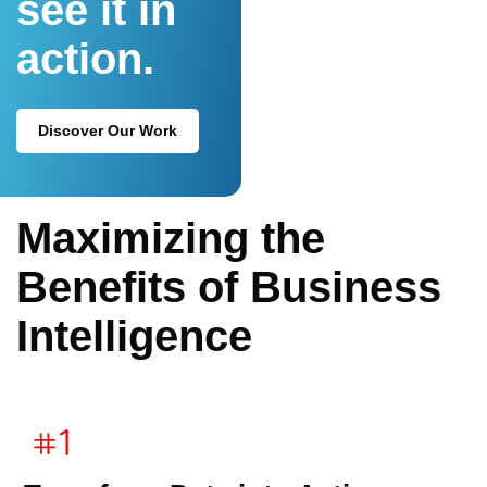
see it in
action.
Discover Our Work
Maximizing the
Benefits of Business
Intelligence