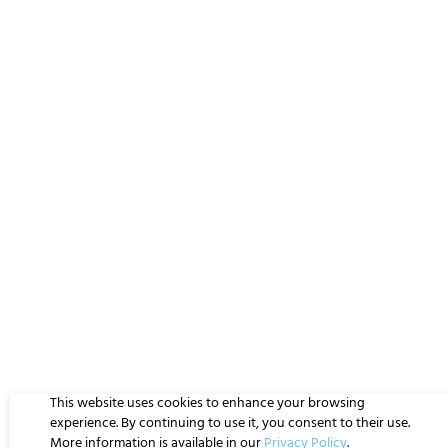
This website uses cookies to enhance your browsing
experience. By continuing to use it, you consent to their use.
More information is available in our
Privacy Policy
.