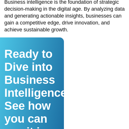
Business intelligence is the foundation of strategic
decision-making in the digital age. By analyzing data
and generating actionable insights, businesses can
gain a competitive edge, drive innovation, and
achieve sustainable growth.
Ready to
Dive into
Business
Intelligence?
See how
you can