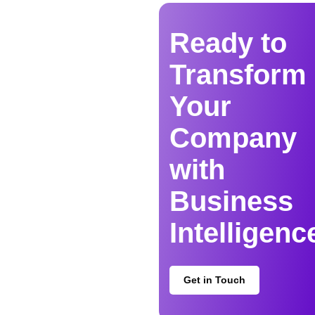
Ready to
Transform
Your
Company
with
Business
Intelligenc
Get in Touch