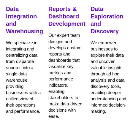
Data
Reports &
Data
Integration
Dashboard
Exploration
and
Development
and
Warehousing
Discovery
Our expert team
designs and
We specialize in
We empower
develops custom
integrating and
businesses to
reports and
centralizing data
explore their data
dashboards that
from disparate
and uncover
visualize key
sources into a
valuable insights
metrics and
single data
through ad hoc
performance
warehouse,
analysis and data
indicators,
providing
discovery tools,
enabling
businesses with a
enabling deeper
stakeholders to
unified view of
understanding and
make data-driven
their operations
informed decision-
decisions with
and performance.
making.
ease.