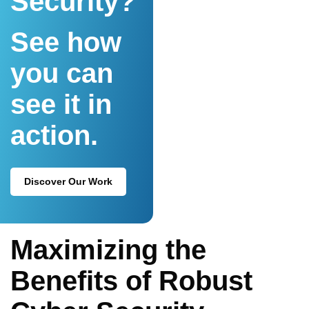
Security?
See how
you can
see it in
action.
Discover Our Work
Maximizing the
Benefits of Robust