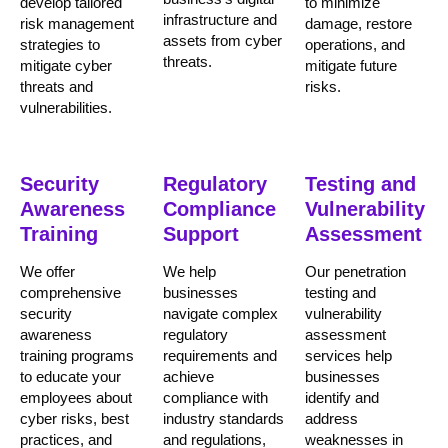
develop tailored
to minimize
infrastructure and
risk management
damage, restore
assets from cyber
strategies to
operations, and
threats.
mitigate cyber
mitigate future
threats and
risks.
vulnerabilities.
Security
Regulatory
Testing and
Awareness
Compliance
Vulnerability
Training
Support
Assessment
We offer
We help
Our penetration
comprehensive
businesses
testing and
security
navigate complex
vulnerability
awareness
regulatory
assessment
training programs
requirements and
services help
to educate your
achieve
businesses
employees about
compliance with
identify and
cyber risks, best
industry standards
address
practices, and
and regulations,
weaknesses in