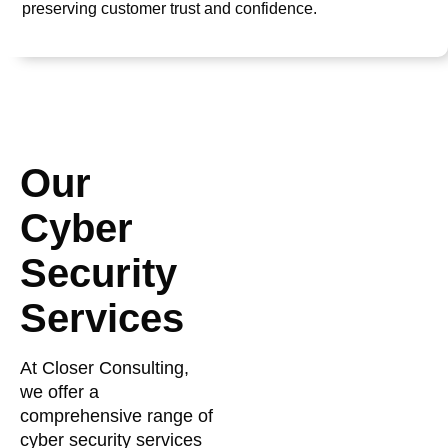
preserving customer trust and confidence.
Our
Cyber
Security
Services
At Closer Consulting,
we offer a
comprehensive range of
cyber security services