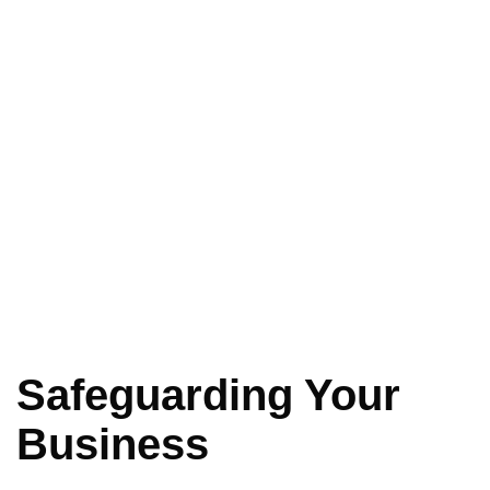
Safeguarding Your
Business