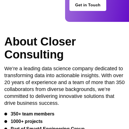
Get in Touch
About Closer
Consulting
We’re a leading data science company dedicated to
transforming data into actionable insights. With over
20 years of experience and a team of more than 350
collaborators from diverse backgrounds, we’re
committed to delivering innovative solutions that
drive business success.
350+ team members
1000+ projects
Part of Smart4 Engineering Group