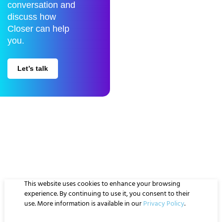
conversation and
discuss how
Closer can help
you.
Let’s talk
Closer is a Data Science company specialized in Data Engineering,
Business Intelligence and Artificial Intelligence.
This website uses cookies to enhance your browsing
Privacy policy
Whistleblowing
experience. By continuing to use it, you consent to their
Quality & Information Security Policy
Compliance Program
use. More information is available in our
Privacy Policy
.
© Closer 2026