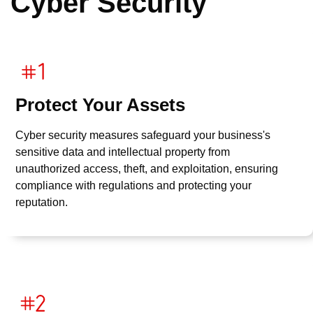
Cyber Security
Protect Your Assets
Cyber security measures safeguard your business's
sensitive data and intellectual property from
unauthorized access, theft, and exploitation, ensuring
compliance with regulations and protecting your
reputation.