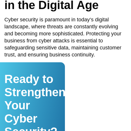
in the Digital Age
Cyber security is paramount in today’s digital
landscape, where threats are constantly evolving
and becoming more sophisticated. Protecting your
business from cyber attacks is essential to
safeguarding sensitive data, maintaining customer
trust, and ensuring business continuity.
Ready to
Strengthen
Your
Cyber