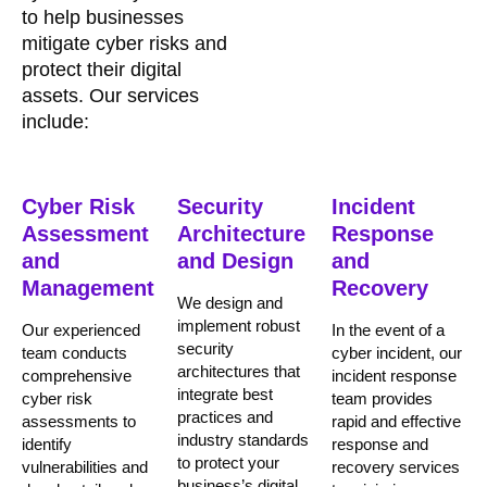
to help businesses
mitigate cyber risks and
protect their digital
assets. Our services
include:
Cyber Risk
Security
Incident
Assessment
Architecture
Response
and
and Design
and
Management
Recovery
We design and
implement robust
Our experienced
In the event of a
security
team conducts
cyber incident, our
architectures that
comprehensive
incident response
integrate best
cyber risk
team provides
practices and
assessments to
rapid and effective
industry standards
identify
response and
to protect your
vulnerabilities and
recovery services
business’s digital