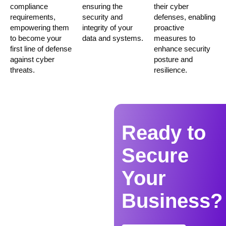
compliance
ensuring the
their cyber
requirements,
security and
defenses, enabling
empowering them
integrity of your
proactive
to become your
data and systems.
measures to
first line of defense
enhance security
against cyber
posture and
threats.
resilience.
Ready to
Secure
Your
Business?