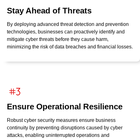
Stay Ahead of Threats
By deploying advanced threat detection and prevention
technologies, businesses can proactively identify and
mitigate cyber threats before they cause harm,
minimizing the risk of data breaches and financial losses.
Ensure Operational Resilience
Robust cyber security measures ensure business
continuity by preventing disruptions caused by cyber
attacks, enabling uninterrupted operations and