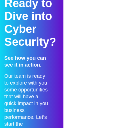
Ready to
Dive into
Cyber
Security?
See how you can
see it in action.
Our team is ready
to explore with you
some opportunities
that will have a
quick impact in you
business
performance. Let’s
start the